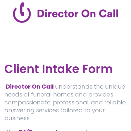
Client Intake Form
Director On Call
understands the unique
needs of funeral homes and provides
compassionate, professional, and reliable
answering services tailored to your
business.