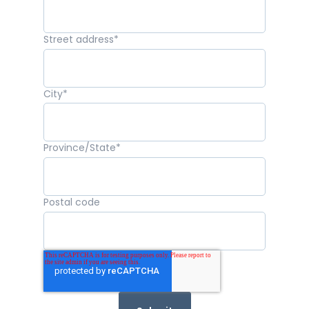
Street address
*
City
*
Province/State
*
Postal code