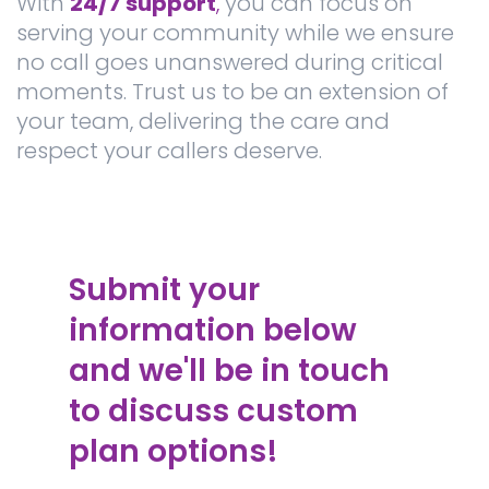
With
24/7 support
,
you can focus on
serving your community while we ensure
no call goes unanswered during critical
moments. Trust us to be an extension of
your team, delivering the care and
respect your callers deserve.
Submit your
information below
and we'll be in touch
to discuss custom
plan options!