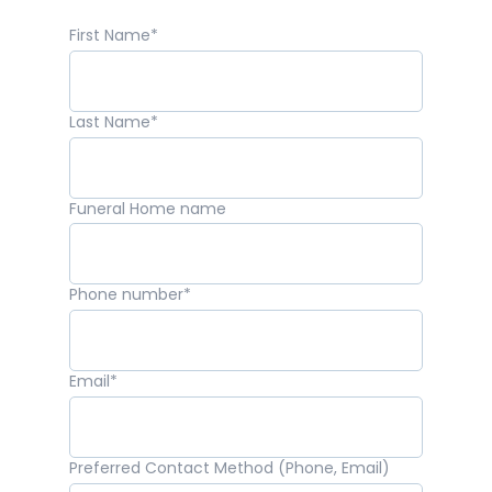
First Name
*
Last Name
*
Funeral Home name
Phone number
*
Email
*
Preferred Contact Method (Phone, Email)