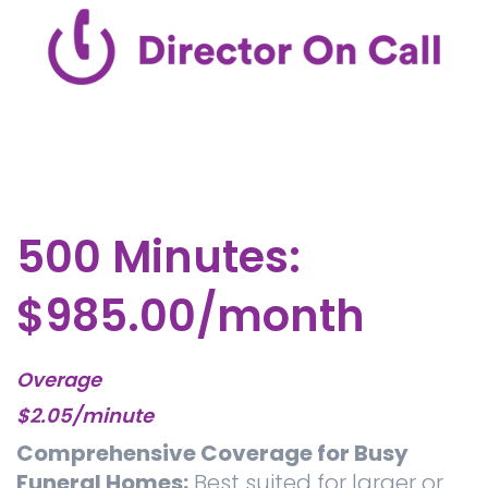
500 Minutes:
$985.00/month
Overage
$2.05/minute
Comprehensive Coverage for Busy
Funeral Homes:
Best suited for larger or