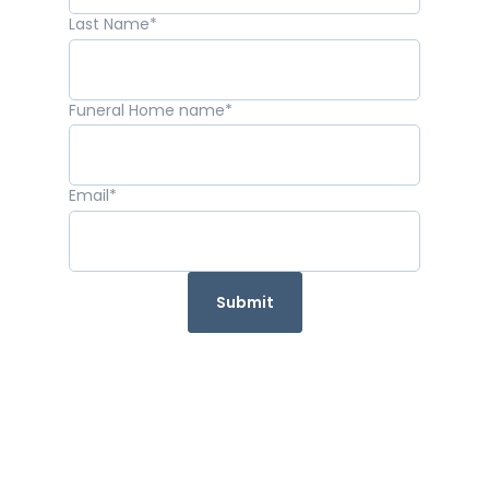
Last Name
*
Funeral Home name
*
Email
*