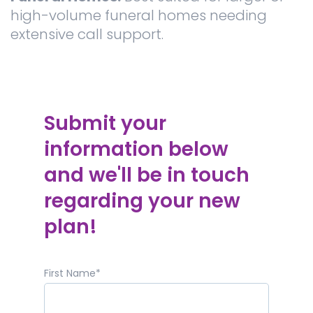
high-volume funeral homes needing
extensive call support.
Submit your
information below
and we'll be in touch
regarding your new
plan!
First Name
*